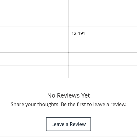
12-191
No Reviews Yet
Share your thoughts. Be the first to leave a review.
Leave a Review