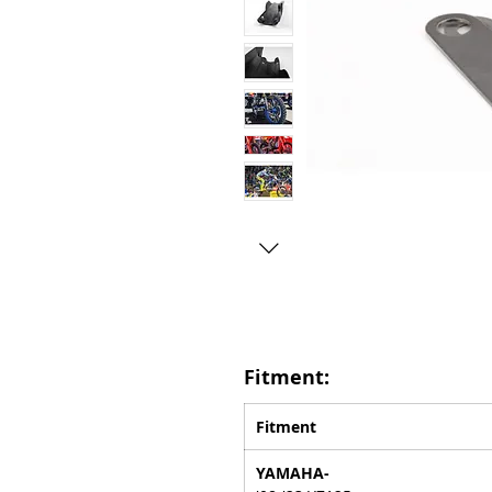
Fitment:
Fitment
YAMAHA-