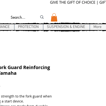
MANCE
PROTECTION
SUSPENSION & ENGINE
More
rk Guard Reinforcing
 Yamaha
Price
9
 strength to the fork guard when
 a start device.