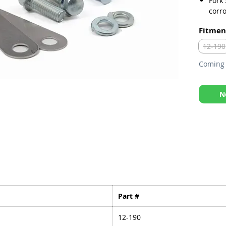
Fork
corro
Kit i
Fitmen
bolts
12-190
Coming 
N
Part #
12-190