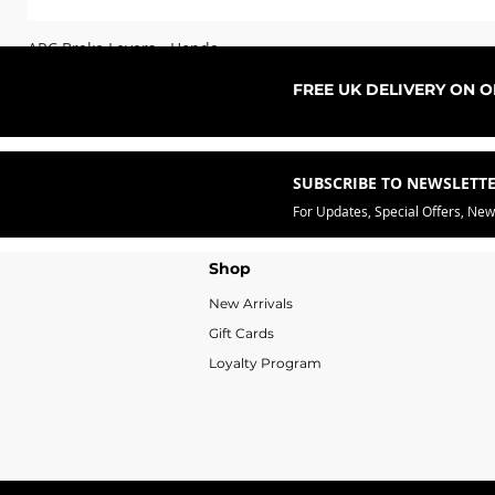
ARC Brake Levers - Honda
Sale Price
From
£76.99
FREE UK DELIVERY ON 
SUBSCRIBE TO NEWSLETT
For Updates, Special Offers, Ne
Shop
New Arrivals
Gift Cards
Loyalty Program