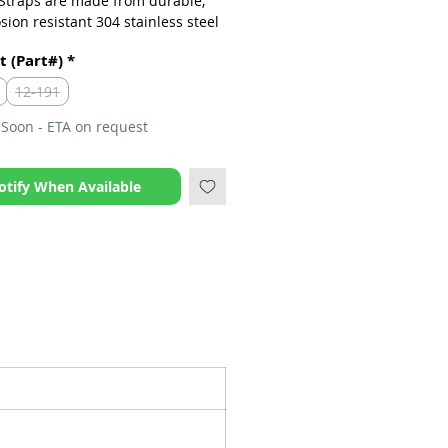
 Straps are made from durable,
sion resistant 304 stainless steel
ncludes special ‘flush’ mounted
t (Part#)
*
12-191
Soon - ETA on request
otify When Available