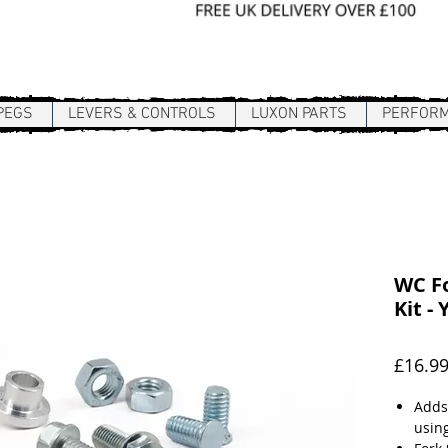
Sign In / Register
PEGS
LEVERS & CONTROLS
LUXON PARTS
PERFOR
WC Fo
Kit -
£16.9
Adds
using