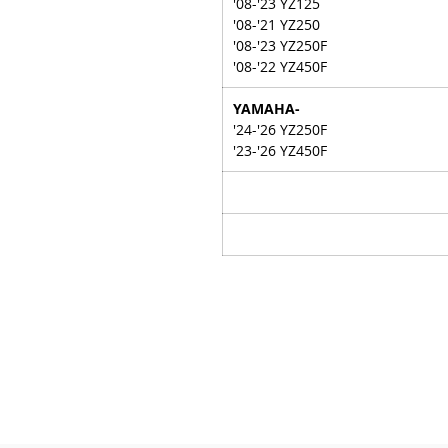
'08-'23 YZ125
'08-'21 YZ250
'08-'23 YZ250F
'08-'22 YZ450F
YAMAHA-
'24-'26 YZ250F
'23-'26 YZ450F