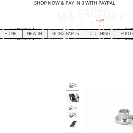
HOME
NEW IN
BLING PARTS
CLOTHING
FOOT