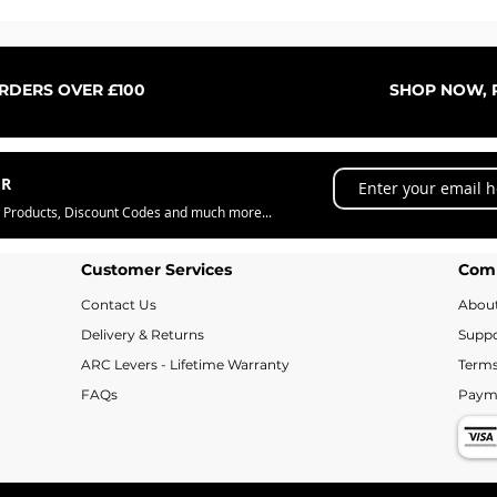
Quick View
ORDERS OVER £100
SHOP NOW, P
ER
w Products, Discount Codes and much more...
Customer Services
Com
Contact Us
Abou
Delivery & Returns
Suppo
ARC Levers - Lifetime Warranty
Terms
FAQs
Paym