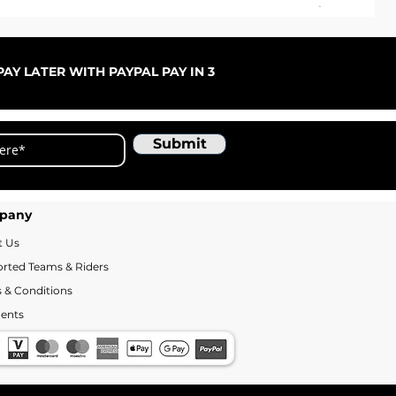
ARC
Sale
Fr
AY LATER WITH PAYPAL PAY IN 3
Submit
pany
t Us
rted Teams & Riders
 & Conditions
ents