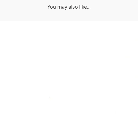
You may also like...