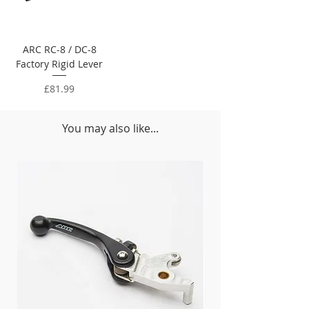
ARC RC-8 / DC-8
Factory Rigid Lever
Price
£81.99
You may also like...