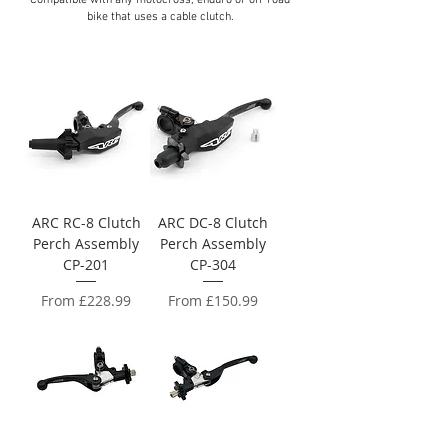
Compatible with any motocross, enduro or off‑road
bike that uses a cable clutch.
ARC RC-8 Clutch
ARC DC-8 Clutch
Perch Assembly
Perch Assembly
CP-201
CP-304
Sale Price
Sale Price
From
£228.99
From
£150.99