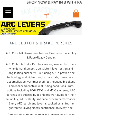
ARC CLUTCH & BRAKE PERCHES
ARC Clutch & Brake Perches for Precision, Durability
& Race‑Ready Control
ARC Clutch & Brake Perches are engineered for riders
who demand smooth, consistent lever action and
long‑lasting durability. Built using ARC’s proven flex
technology and high‑strength materials, these perch
assemblies deliver improved feel, reduced breakage
and enhanced control in all riding conditions. With
options including RC‑8, DC‑8 and MC‑8 systems, ARC
perches are trusted by top riders worldwide for their
reliability, adjustability and race‑proven performance.
Every ARC perch and lever is backed by a lifetime
guarantee, giving riders confidence on every ride.