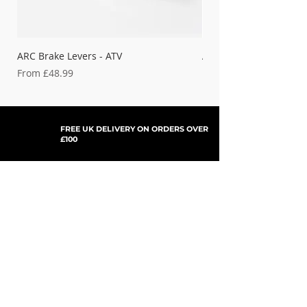
ARC Brake Levers - ATV
ARC Brake Levers - Bet
Sale Price
Sale Price
From
£48.99
From
FREE UK DELIVERY ON ORDERS OVER
£100
SHOP NOW, PAY LATER WITH
PAYPAL PAY IN 3
SUBSCRIBE TO NEWSLETTER
For Updates, Special Offers, New Products,
Discount Codes and much more...