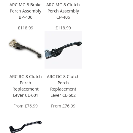
ARC MC-8 Brake
ARC MC-8 Clutch
Perch Assembly
Perch Assembly
BP-406
CP-406
Price
Price
£118.99
£118.99
ARC RC-8 Clutch
ARC DC-8 Clutch
Perch
Perch
Replacement
Replacement
Lever CL-601
Lever CL-602
Sale Price
Sale Price
From
£76.99
From
£76.99