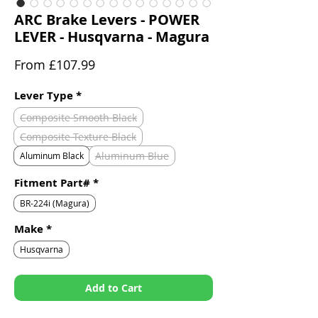
ARC Brake Levers - POWER
LEVER - Husqvarna - Magura
Sale
From
£107.99
Price
Lever Type
*
Composite Smooth Black
Composite Texture Black
Aluminum Blue
Aluminum Black
Fitment Part#
*
BR-224i (Magura)
Make
*
Husqvarna
Add to Cart