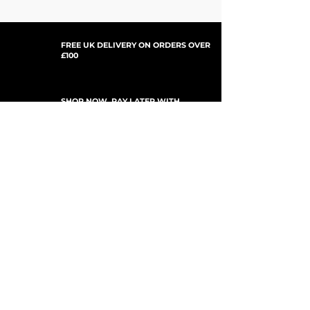
FREE UK DELIVERY ON ORDERS OVER
£100
SHOP NOW, PAY LATER WITH
PAYPAL PAY IN 3
SUBSCRIBE TO NEWSLETTER
For Updates, Special Offers, New Products,
Discount Codes and much more...
Submit