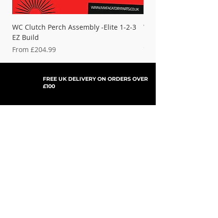
WC Clutch Perch Assembly -Elite 1-2-3
WC Clutch Perch - Titan
EZ Build
Elite
Cominig Soon - Check 
Sale Price
From
£204.99
FREE UK DELIVERY ON ORDERS OVER
£100
SHOP NOW, PAY LATER WITH
PAYPAL PAY IN 3
SUBSCRIBE TO NEWSLETTER
For Updates, Special Offers, New Products,
Discount Codes and much more...
Submit