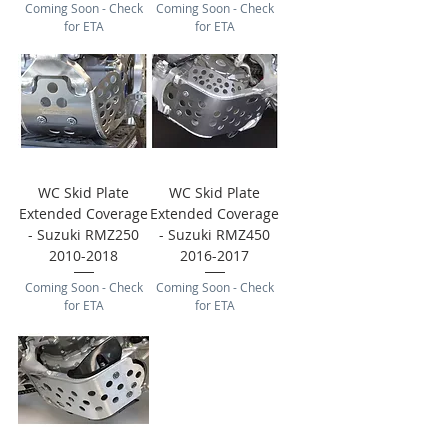
Coming Soon - Check
Coming Soon - Check
for ETA
for ETA
WC Skid Plate
WC Skid Plate
Extended Coverage
Extended Coverage
- Suzuki RMZ250
- Suzuki RMZ450
2010-2018
2016-2017
Coming Soon - Check
Coming Soon - Check
for ETA
for ETA