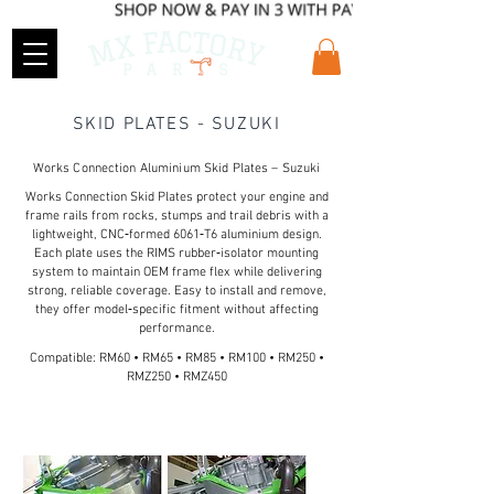
SKID PLATES - SUZUKI
Works Connection Aluminium Skid Plates – Suzuki
Works Connection Skid Plates protect your engine and
frame rails from rocks, stumps and trail debris with a
lightweight, CNC‑formed 6061‑T6 aluminium design.
Each plate uses the RIMS rubber‑isolator mounting
system to maintain OEM frame flex while delivering
strong, reliable coverage. Easy to install and remove,
they offer model‑specific fitment without affecting
performance.
Compatible: RM60 • RM65 • RM85 • RM100 • RM250 •
RMZ250 • RMZ450