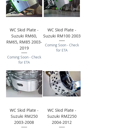
WC Skid Plate -
WC Skid Plate -
Suzuki RM60,
Suzuki RM100 2003
RM65, RM85 2003-
Coming Soon - Check
2019
for ETA
Coming Soon - Check
for ETA
WC Skid Plate -
WC Skid Plate -
Suzuki RM250
Suzuki RMZ250
2003-2008
2004-2012