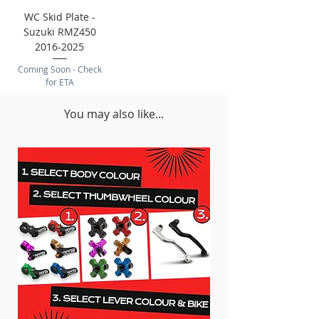
WC Skid Plate -
Suzuki RMZ450
2016-2025
Coming Soon - Check
for ETA
You may also like...