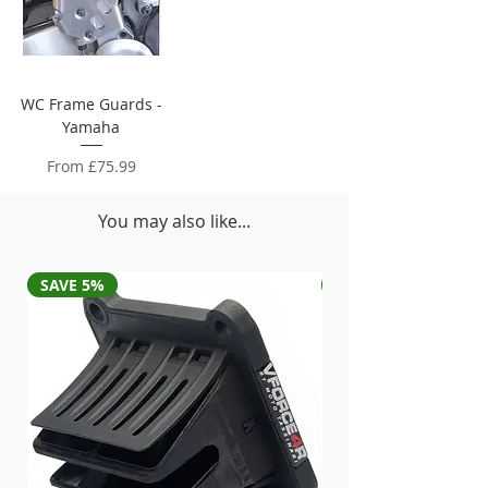
WC Frame Guards -
Yamaha
Sale Price
From
£75.99
You may also like...
SAVE 5%
SAVE 5%