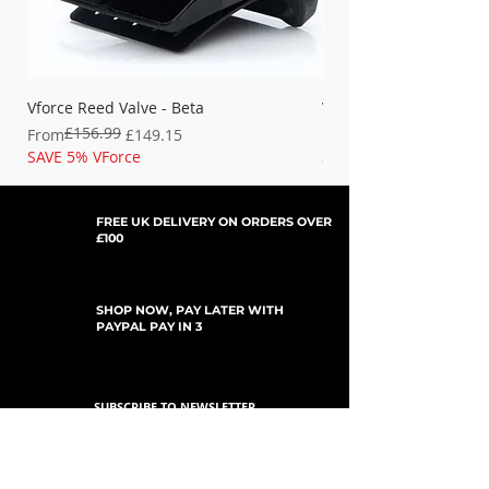
Vforce Reed Valve - Beta
Vforce Reed Valve - Fan
£156.99
Regular Price
Sale Price
Regular Price
Sale Price
From
£149.15
From
SAVE 5% VForce
SAVE 5% VForce
FREE UK DELIVERY ON ORDERS OVER
£100
SHOP NOW, PAY LATER WITH
PAYPAL PAY IN 3
SUBSCRIBE TO NEWSLETTER
For Updates, Special Offers, New Products,
Discount Codes and much more...