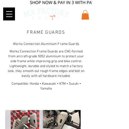
FRAME GUARDS
Works Connection Aluminium Frame Guards
Works Connection Frame Guards are CNC‑formed
from aircraft‑grade 5052 aluminium to protect your
side frame while improving grip and bike control.
Lightweight, durable and styled to match a factory
look, they smooth out rough frame edges and bolt on
easily with all hardware included.
Compatible: Honda • Kawasaki • KTM • Suzuki •
Yamaha