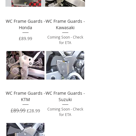
WC Frame Guards -
WC Frame Guards -
Honda
Kawasaki
Coming Soon - Check
Price
£89.99
for ETA
WC Frame Guards -
WC Frame Guards -
KTM
Suzuki
Coming Soon - Check
Regular Price
£89.99
Sale Price
£28.99
for ETA