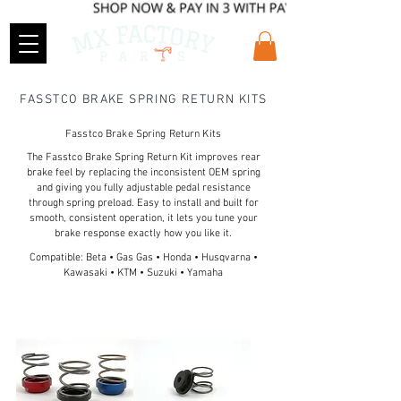
FASSTCO BRAKE SPRING RETURN KITS
Fasstco Brake Spring Return Kits
The Fasstco Brake Spring Return Kit improves rear
brake feel by replacing the inconsistent OEM spring
and giving you fully adjustable pedal resistance
through spring preload. Easy to install and built for
smooth, consistent operation, it lets you tune your
brake response exactly how you like it.
Compatible: Beta • Gas Gas • Honda • Husqvarna •
Kawasaki • KTM • Suzuki • Yamaha