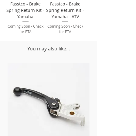
Fasstco - Brake
Fasstco - Brake
Spring Return Kit -
Spring Return Kit -
Yamaha
Yamaha - ATV
Coming Soon - Check
Coming Soon - Check
for ETA
for ETA
You may also like...