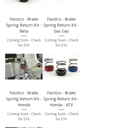
Fasstco - Brake
Fasstco - Brake
Spring Return Kit -
Spring Return Kit -
Beta
Gas Gas
Coming Soon - Check
Coming Soon - Check
for ETA
for ETA
Fasstco - Brake
Fasstco - Brake
Spring Return Kit -
Spring Return Kit -
Honda
Honda - ATV
Coming Soon - Check
Coming Soon - Check
for ETA
for ETA