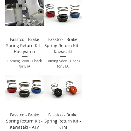
Fasstco - Brake
Fasstco - Brake
Spring Return Kit -
Spring Return Kit -
Husqvarna
Kawasaki
Coming Soon - Check
Coming Soon - Check
for ETA
for ETA
Fasstco - Brake
Fasstco - Brake
Spring Return Kit -
Spring Return Kit -
Kawasaki - ATV
KTM