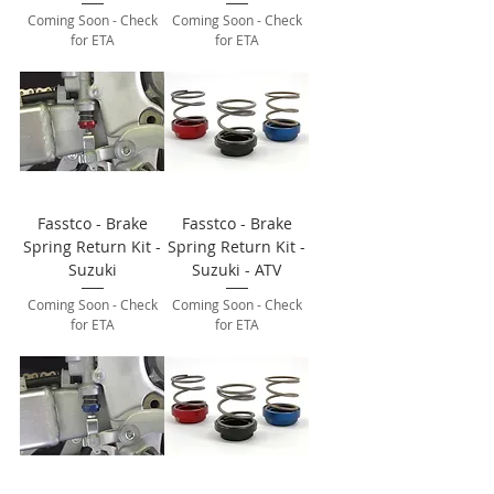
Coming Soon - Check
Coming Soon - Check
for ETA
for ETA
Fasstco - Brake
Fasstco - Brake
Spring Return Kit -
Spring Return Kit -
Suzuki
Suzuki - ATV
Coming Soon - Check
Coming Soon - Check
for ETA
for ETA