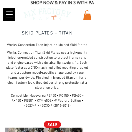
SKID PLATES - TITAN
Works Connection Titan Injection‑Molded Skid Plates
Works Connection Titan Skid Plates use a high‑quality
injection‑molded construction to protect frame rails
and engine cases with a durable, lightweight fit. Each
plate features a CNC‑machined billet mounting bracket
and a custom model‑specific shape used by race
teams worldwide. Finished in bronzed titanium for a
clean factory look, they deliver strong protection at a
clearance price.
Compatible: Husqvarna FE450 • FC450 • FS450 •
FX450 • FE501 • KTM 450SX‑F Factory Edition •
450SX‑F • 450XC‑F
(2016-2018)
SALE