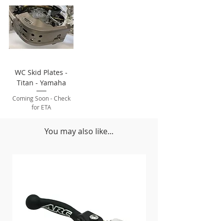
WC Skid Plates -
Titan - Yamaha
Coming Soon - Check
for ETA
You may also like...