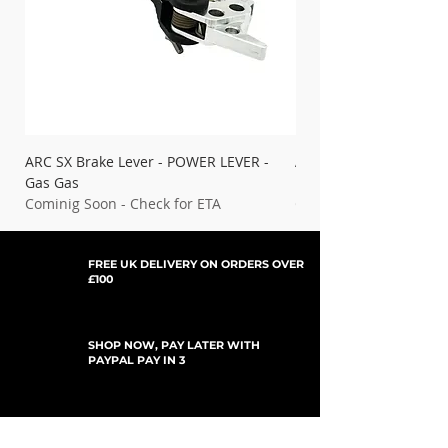
ARC SX Brake Lever - POWER LEVER -
ARC SX Brake Lever - 
Gas Gas
Ducati
Cominig Soon - Check for ETA
Cominig Soon - Check 
FREE UK DELIVERY ON ORDERS OVER
£100
SHOP NOW, PAY LATER WITH
PAYPAL PAY IN 3
SUBSCRIBE TO NEWSLETTER