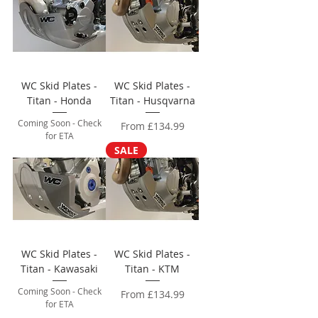
WC Skid Plates -
WC Skid Plates -
Titan - Honda
Titan - Husqvarna
Coming Soon - Check
Sale Price
From
£134.99
for ETA
SALE
WC Skid Plates -
WC Skid Plates -
Titan - Kawasaki
Titan - KTM
Coming Soon - Check
Sale Price
From
£134.99
for ETA