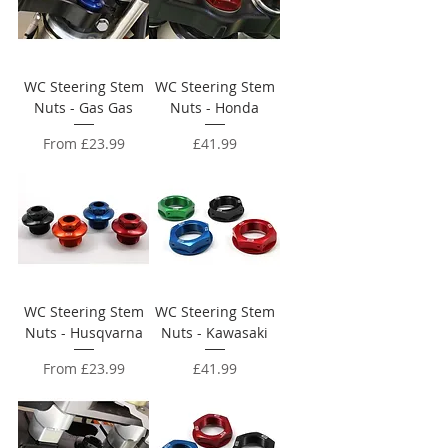
WC Steering Stem
WC Steering Stem
Nuts - Gas Gas
Nuts - Honda
Sale Price
Price
From
£23.99
£41.99
WC Steering Stem
WC Steering Stem
Nuts - Husqvarna
Nuts - Kawasaki
Sale Price
Price
From
£23.99
£41.99