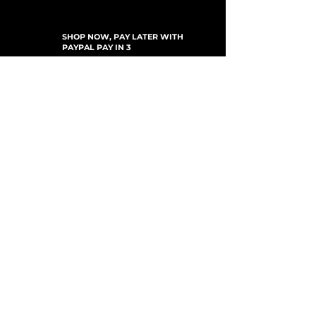
SHOP NOW, PAY LATER WITH
PAYPAL PAY IN 3
SUBSCRIBE TO NEWSLETTER
For Updates, Special Offers, New Products,
Discount Codes and much more...
Submit
Shop
New Arrivals
Gift Cards
Loyalty Program