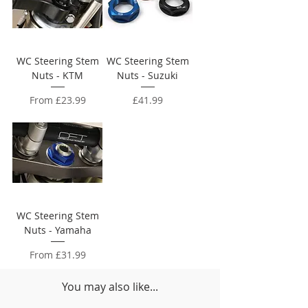
WC Steering Stem
WC Steering Stem
Nuts - KTM
Nuts - Suzuki
Sale Price
Price
From
£23.99
£41.99
WC Steering Stem
Nuts - Yamaha
Sale Price
From
£31.99
You may also like...