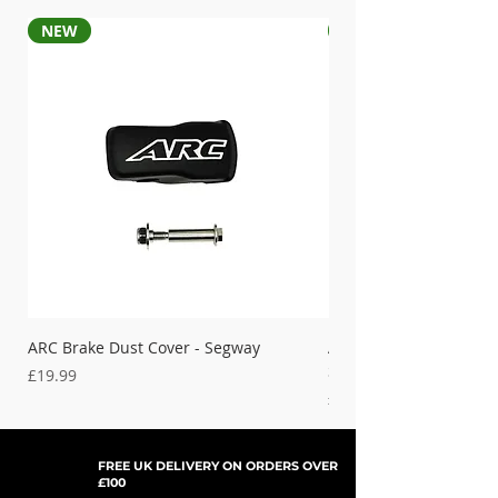
NEW
NEW
ARC Brake Dust Cover - Segway
ARC Left Hand Brake D
Segway
Price
£19.99
Price
£19.99
FREE UK DELIVERY ON ORDERS OVER
£100