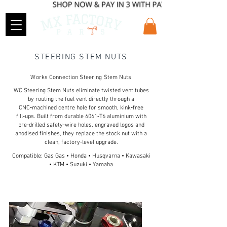
STEERING STEM NUTS
Works Connection Steering Stem Nuts
WC Steering Stem Nuts eliminate twisted vent tubes
by routing the fuel vent directly through a
CNC‑machined centre hole for smooth, kink‑free
fill‑ups. Built from durable 6061‑T6 aluminium with
pre‑drilled safety‑wire holes, engraved logos and
anodised finishes, they replace the stock nut with a
clean, factory‑level upgrade.
Compatible: Gas Gas • Honda • Husqvarna • Kawasaki
• KTM • Suzuki • Yamaha