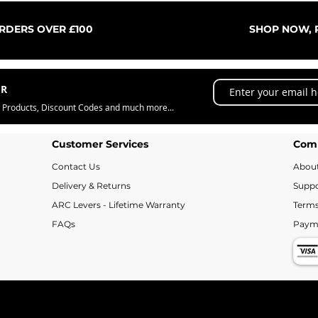
Quick View
ORDERS OVER £100
SHOP NOW, P
ER
w Products, Discount Codes and much more...
Customer Services
Com
Contact Us
Abou
Delivery & Returns
Suppo
ARC Levers - Lifetime Warranty
Terms
FAQs
Paym