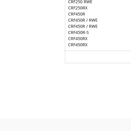
CRF250 RWE
CRF250RX
CRF450R
CRF450R / RWE
CRF450R / RWE
CRF450R-S
CRF450RX
CRF450RX