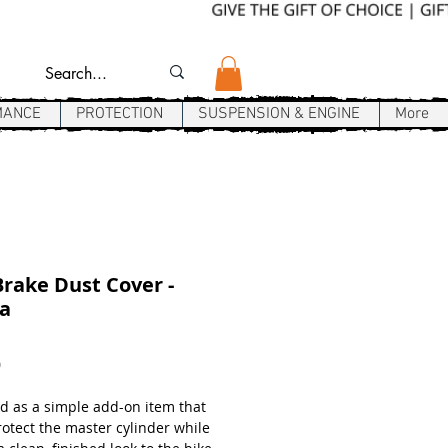
MANCE
PROTECTION
SUSPENSION & ENGINE
More
rake Dust Cover -
a
Price
9
d as a simple add-on item that
rotect the master cylinder while