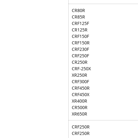
CR80R
CR85R
CRF125F
CR125R
CRF150F
CRF150R
CRF230F
CRF250F
CR250R
CRF-250X
XR250R
CRF300F
CRF450R
CRF450X
XR400R
CR500R
XR650R
CRF250R
CRF250R