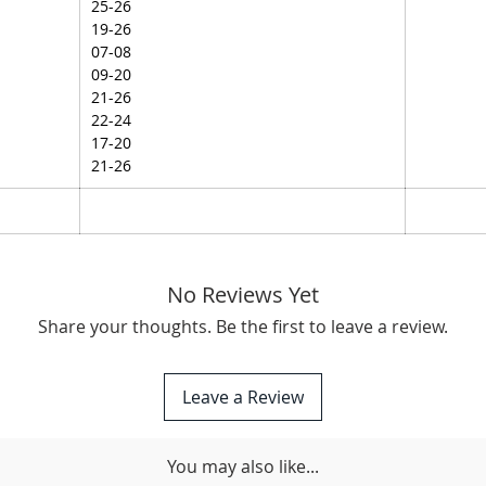
25-26
19-26
07-08
09-20
21-26
22-24
17-20
21-26
No Reviews Yet
Share your thoughts. Be the first to leave a review.
Leave a Review
You may also like...