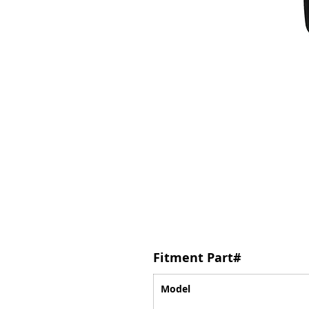
Fitment Part#
Model