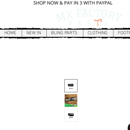
HOME
NEW IN
BLING PARTS
CLOTHING
FOOT