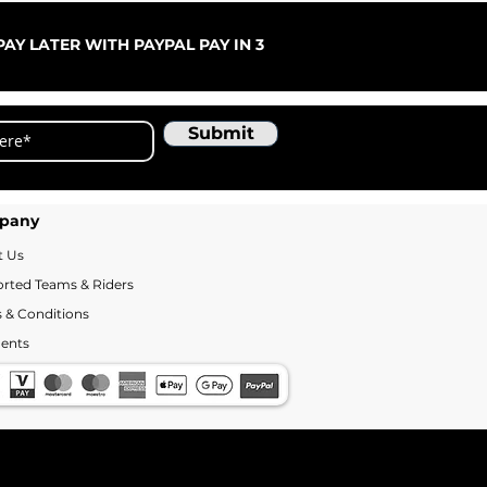
ARC
Sale
Fr
AY LATER WITH PAYPAL PAY IN 3
Submit
pany
t Us
rted Teams & Riders
 & Conditions
ents