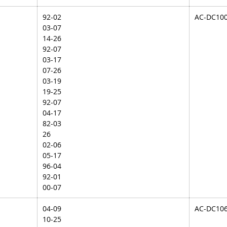
92-02
AC-DC10
03-07
14-26
92-07
03-17
07-26
03-19
19-25
92-07
04-17
82-03
26
02-06
05-17
96-04
92-01
00-07
04-09
AC-DC10
10-25