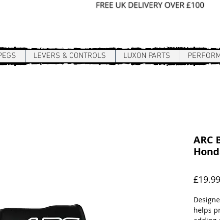
Sign In / Register
PEGS
LEVERS & CONTROLS
LUXON PARTS
PERFOR
ARC B
Hond
£19.9
Designe
helps p