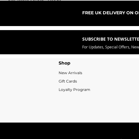
ARC Brake Levers - Honda
Sale Price
From
£76.99
FREE UK DELIVERY ON 
SUBSCRIBE TO NEWSLETT
For Updates, Special Offers, Ne
Shop
New Arrivals
Gift Cards
Loyalty Program