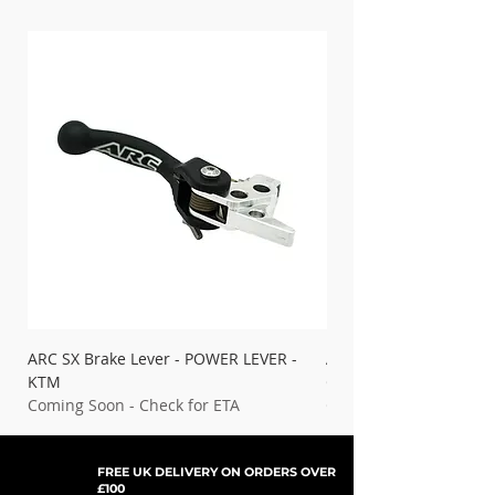
ARC SX Brake Lever - POWER LEVER -
ARC SX Brake Lever - 
KTM
Gas Gas
Coming Soon - Check for ETA
Coming Soon - Check f
FREE UK DELIVERY ON ORDERS OVER
£100