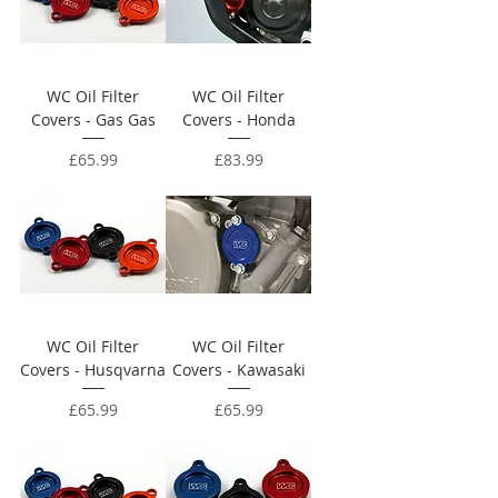
WC Oil Filter
WC Oil Filter
Covers - Gas Gas
Covers - Honda
Price
Price
£65.99
£83.99
WC Oil Filter
WC Oil Filter
Covers - Husqvarna
Covers - Kawasaki
Price
Price
£65.99
£65.99