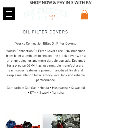
OIL FILTER COVERS
Works Connection Billet Oil Filter Covers
Works Connection Oil Filter Covers are CNC‑machined
from billet aluminium to replace the stock cover with a
stronger, cleaner and more durable upgrade. Designed
for a precise OEM‑fit across multiple manufacturers,
each cover features a premium anodised finish and
simple installation for a factory‑level look and reliable
performance.
Compatible: Gas Gas • Honda • Husqvarna • Kawasaki
• KTM • Suzuki • Yamaha