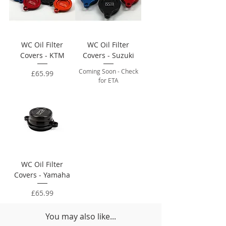
WC Oil Filter
WC Oil Filter
Covers - KTM
Covers - Suzuki
Coming Soon - Check
Price
£65.99
for ETA
WC Oil Filter
Covers - Yamaha
Price
£65.99
You may also like...