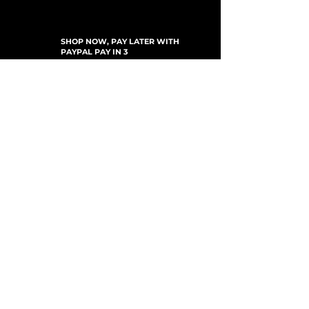
SHOP NOW, PAY LATER WITH
PAYPAL PAY IN 3
SUBSCRIBE TO NEWSLETTER
For Updates, Special Offers, New Products,
Discount Codes and much more...
Submit
Shop
New Arrivals
Gift Cards
Loyalty Program