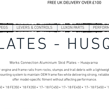
Sign In / Register
PEGS
LEVERS & CONTROLS
LUXON PARTS
PERFOR
LATES - HU
Works Connection Aluminium Skid Plates – Husqvarna
 engine and frame rails from rocks, stumps and trail debris with a lightwe
ounting system to maintain OEM frame flex while delivering strong, reliable
offer model‑specific fitment without affecting performance.
 • ’18 FE350 • ’18 FX350 • ’17–’18 FC450 • ’17–’18 FE450 • ’17–’18 FS450 • ’