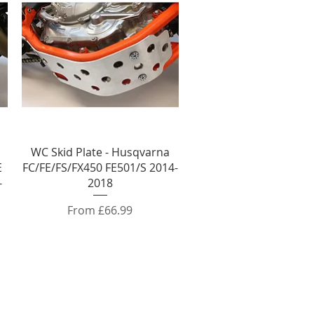
Quick View
WC Skid Plate - Husqvarna
E
FC/FE/FS/FX450 FE501/S 2014-
-
2018
Sale Price
From
£66.99