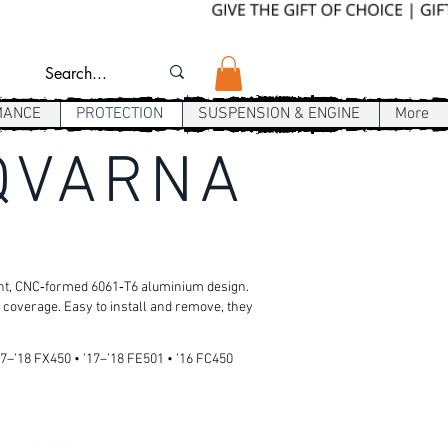
MANCE
PROTECTION
SUSPENSION & ENGINE
More
SQVARNA
ight, CNC‑formed 6061‑T6 aluminium design.
 coverage. Easy to install and remove, they
17–’18 FX450 • ’17–’18 FE501 • ’16 FC450