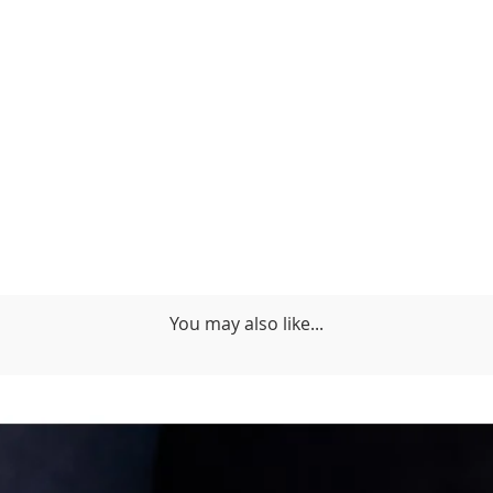
You may also like...