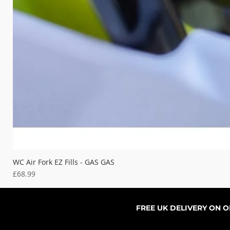
WC Air Fork EZ Fills - GAS GAS
Price
£68.99
FREE UK DELIVERY ON 