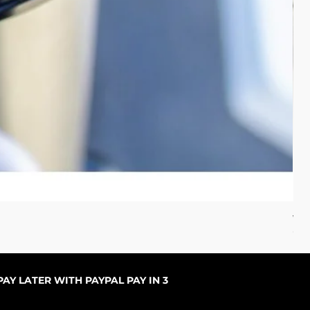
WC 
Com
AY LATER WITH PAYPAL PAY IN 3