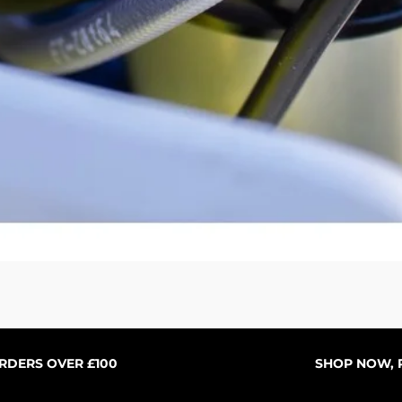
Quick View
ORDERS OVER £100
SHOP NOW, P