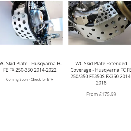
Quick View
Quick View
C Skid Plate - Husqvarna FC
WC Skid Plate Extended
FE FX 250-350 2014-2022
Coverage - Husqvarna FC F
250/350 FE350S FX350 2014
Coming Soon - Check for ETA
2018
Sale Price
From
£175.99