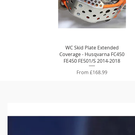
Quick View
WC Skid Plate Extended
Coverage - Husqvarna FC450
FE450 FE501/S 2014-2018
Sale Price
From
£168.99