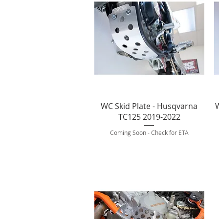
Quick View
WC Skid Plate - Husqvarna
W
TC125 2019-2022
Coming Soon - Check for ETA