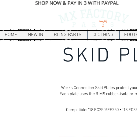
HOME
NEW IN
BLING PARTS
CLOTHING
FOOT
SKID P
Works Connection Skid Plates protect your
Each plate uses the RIMS rubber‑isolator m
Compatible: ’18 FC250/FE250 • ’18 FC350