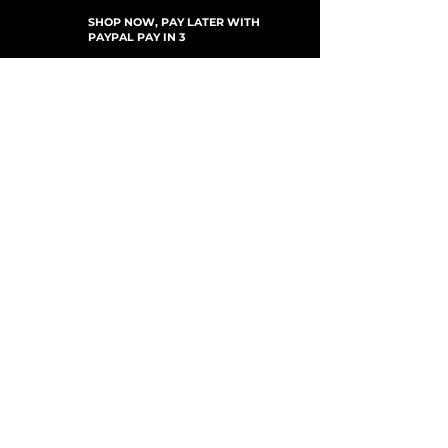
SHOP NOW, PAY LATER WITH
PAYPAL PAY IN 3
SUBSCRIBE TO NEWSLETTER
For Updates, Special Offers, New Products,
Discount Codes and much more...
Submit
Shop
New Arrivals
Gift Cards
Loyalty Program
Customer Services