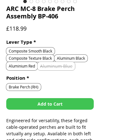
ARC MC-8 Brake Perch
Assembly BP-406
Price
£118.99
Lever Type
*
Composite Smooth Black
Composite Texture Black
Aluminum Black
Aluminum Blue
Aluminium Red
Position
*
Brake Perch (RH)
Add to Cart
Engineered for versatility, these forged
cable-operated perches are built to fit
virtually any setup. Available in both left