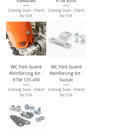
Kawasaki
KTM 85SX
Coming Soon - Check
Coming Soon - Check
for ETA
for ETA
WC Fork Guard
WC Fork Guard
Reinforcing Kit -
Reinforcing Kit -
KTM 125-450
Suzuki
Coming Soon - Check
Coming Soon - Check
for ETA
for ETA