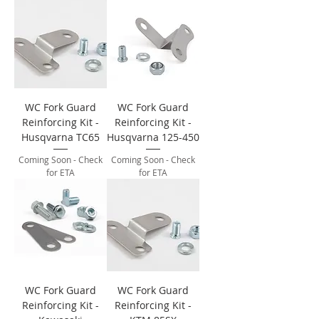
WC Fork Guard
WC Fork Guard
Reinforcing Kit -
Reinforcing Kit -
Husqvarna TC65
Husqvarna 125-450
Coming Soon - Check
Coming Soon - Check
for ETA
for ETA
WC Fork Guard
WC Fork Guard
Reinforcing Kit -
Reinforcing Kit -