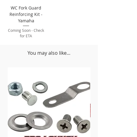
WC Fork Guard
Reinforcing Kit -
Yamaha
Coming Soon - Check
for ETA
You may also like...