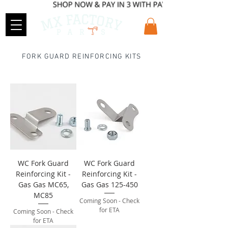
FORK GUARD REINFORCING KITS
WC Fork Guard
WC Fork Guard
Reinforcing Kit -
Reinforcing Kit -
Gas Gas MC65,
Gas Gas 125-450
MC85
Coming Soon - Check
for ETA
Coming Soon - Check
for ETA