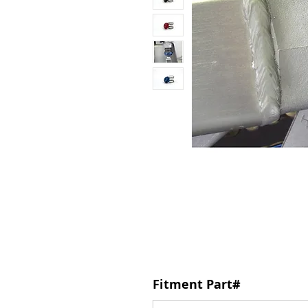
Fitment Part#