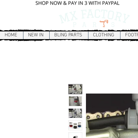
HOME
NEW IN
BLING PARTS
CLOTHING
FOOT