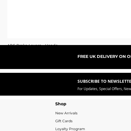
ARC Brake Levers - Honda
Sale Price
From
£76.99
FREE UK DELIVERY ON 
SUBSCRIBE TO NEWSLETT
For Updates, Special Offers, Ne
Shop
New Arrivals
Gift Cards
Loyalty Program