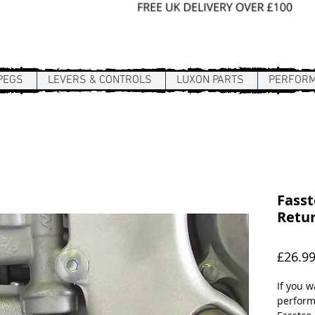
Sign In / Register
PEGS
LEVERS & CONTROLS
LUXON PARTS
PERFOR
Fasst
Retur
£26.9
If you 
perform