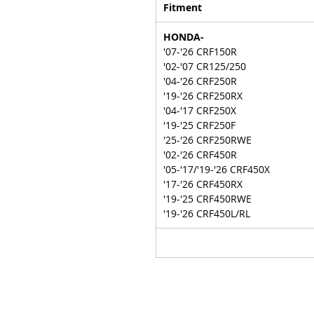
Fitment
HONDA-
'07-'26 CRF150R
'02-'07 CR125/250
'04-'26 CRF250R
'19-'26 CRF250RX
'04-'17 CRF250X
'19-'25 CRF250F
'25-'26 CRF250RWE
'02-'26 CRF450R
'05-'17/'19-'26 CRF450X
'17-'26 CRF450RX
'19-'25 CRF450RWE
'19-'26 CRF450L/RL