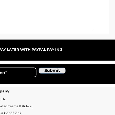
ARC
Sale
Fr
AY LATER WITH PAYPAL PAY IN 3
Submit
pany
t Us
rted Teams & Riders
 & Conditions