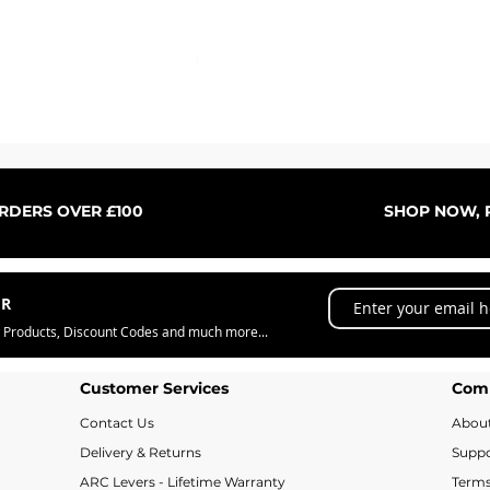
Quick View
ORDERS OVER £100
SHOP NOW, P
ER
w Products, Discount Codes and much more...
Customer Services
Com
Contact Us
Abou
Delivery & Returns
Suppo
ARC Levers - Lifetime Warranty
Terms