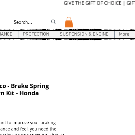
MANCE
PROTECTION
SUSPENSION & ENGINE
More
co - Brake Spring
n Kit - Honda
Price
9
want to improve your braking
ance and feel, you need the