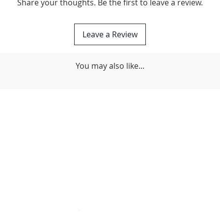
Share your thoughts. Be the first to leave a review.
Leave a Review
You may also like...