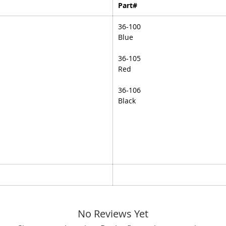
Part#
36-100
Blue
36-105
Red
36-106
Black
No Reviews Yet