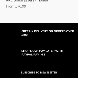
ARC Brake Levers - Honda
ARC Clutch Levers - H
Sale Price
Sale Price
From
£76.99
From
FREE UK DELIVERY ON ORDERS OVER
£100
SHOP NOW, PAY LATER WITH
PAYPAL PAY IN 3
SUBSCRIBE TO NEWSLETTER
For Updates, Special Offers, New Products,
Discount Codes and much more...
Submit