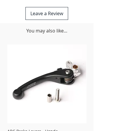
fastened designs
Unique Rubber Isolator Mounting
Leave a Review
System (RIMS) allows frame flex and
rigidity properties to perform as the
O.E.M. designed
You may also like...
CNC’d and formed from aircraft grade
6061 T-6 aluminum
Narrow profile design coverage
protects the frame rails and engine
cases
Oil drain access holes pre-cut into the
plate for easy oil changes without
having to remove the skid plate, but
simple two bolt removal makes it a
snap if you do choose to do so
CNC’d aluminum brackets with quality
hardware for secure mounting.
Skid Plate Foam included
Made in the USA