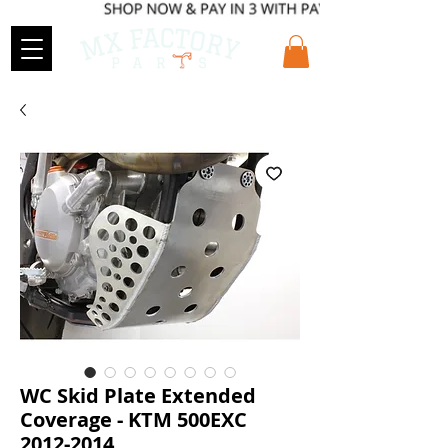
WC Skid Plate Extended
Coverage - KTM 500EXC
2012-2014