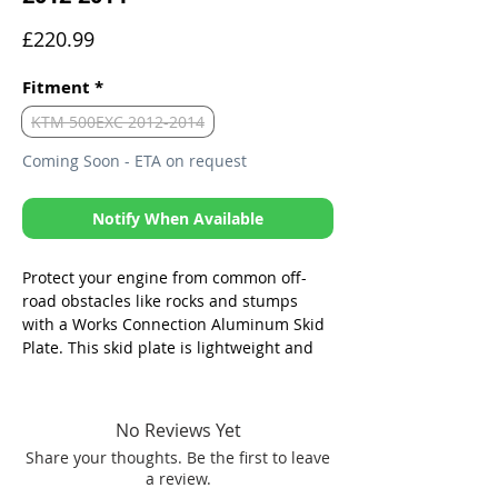
Price
£220.99
Fitment
*
KTM 500EXC 2012-2014
Coming Soon - ETA on request
Notify When Available
Protect your engine from common off-
road obstacles like rocks and stumps
with a Works Connection Aluminum Skid
Plate. This skid plate is lightweight and
durable, and it covers the vital parts of
your engine. It is easy to install and
remove, and it does not interfere with the
No Reviews Yet
performance of your bike.
Share your thoughts. Be the first to leave
a review.
Will not scrub off of bike like Zues