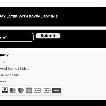
ARC
Sale
Fr
AY LATER WITH PAYPAL PAY IN 3
Submit
pany
t Us
rted Teams & Riders
 & Conditions
ents