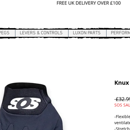
Sign In / Register
PEGS
LEVERS & CONTROLS
LUXON PARTS
PERFOR
Knux
 £32.9
SOS SA
-Flexibl
ventilat
-Stretch