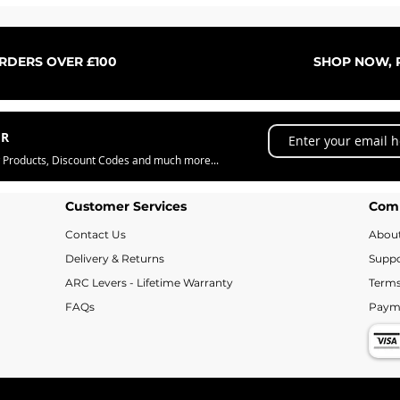
Quick View
ORDERS OVER £100
SHOP NOW, P
ER
w Products, Discount Codes and much more...
Customer Services
Com
Contact Us
Abou
Delivery & Returns
Suppo
ARC Levers - Lifetime Warranty
Terms
FAQs
Paym