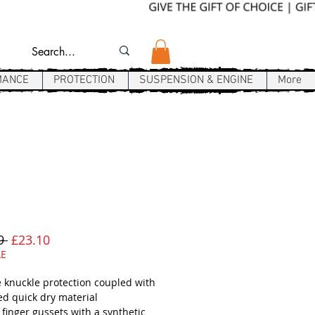
MANCE
PROTECTION
SUSPENSION & ENGINE
More
Regular
Sale
9 
£23.10
Price
Price
LE
e knuckle protection coupled with
ed quick dry material
 finger gussets with a synthetic