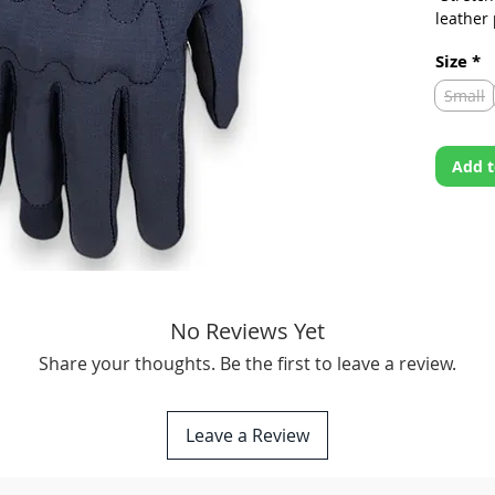
leather
chassis
Size
*
-Snug-f
brandin
Small
protect
Fitment:
Add t
photo to
No Reviews Yet
Share your thoughts. Be the first to leave a review.
Leave a Review