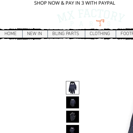
HOME
NEW IN
BLING PARTS
CLOTHING
FOOT