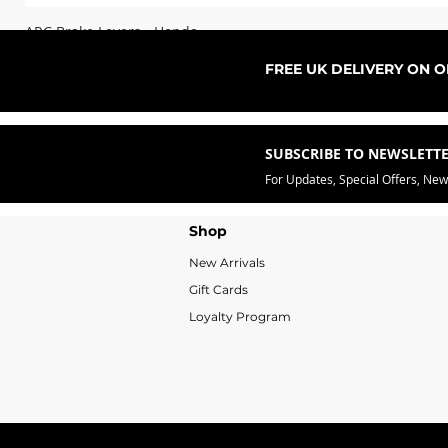
ARC Brake Levers - Honda
Sale Price
From
£76.99
FREE UK DELIVERY ON 
SUBSCRIBE TO NEWSLETT
For Updates, Special Offers, Ne
Shop
New Arrivals
Gift Cards
Loyalty Program