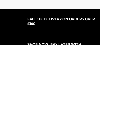
FREE UK DELIVERY ON ORDERS OVER
£100
SHOP NOW, PAY LATER WITH
PAYPAL PAY IN 3
SUBSCRIBE TO NEWSLETTER
For Updates, Special Offers, New Products,
Discount Codes and much more...
Submit
Shop