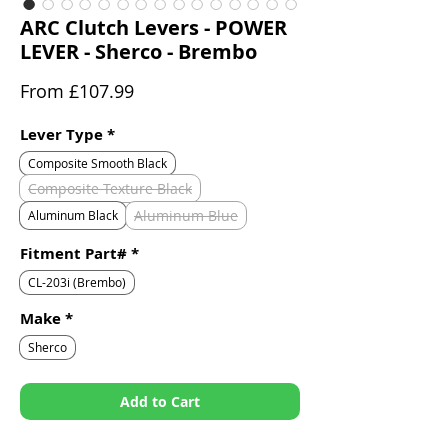
ARC Clutch Levers - POWER
LEVER - Sherco - Brembo
Sale
From
£107.99
Price
Lever Type
*
Composite Smooth Black
Composite Texture Black
Aluminum Blue
Aluminum Black
Fitment Part#
*
CL-203i (Brembo)
Make
*
Sherco
Add to Cart